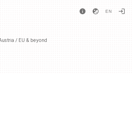
EN
Austria / EU & beyond