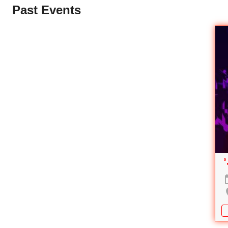
Past Events
°