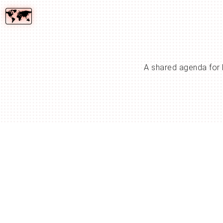
A shared agenda for 