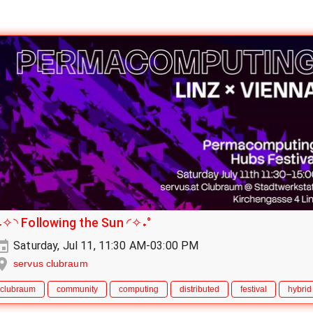
˖✧◝ Following the Sun ◜✧˖°
Saturday, Jul 11, 11:30 AM-03:00 PM
servus clubraum
clubraum
community
computing
distributed
festival
hybrid