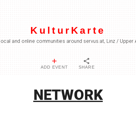
KulturKarte
local and online communities around servus.at, Linz / Upper 
ADD EVENT
SHARE
NETWORK