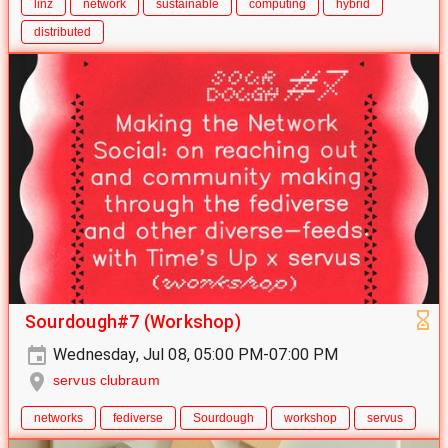
linz
network
sustainable
computing
hybrid
distributed
Sourdough#7 (Workshop)
Wednesday, Jul 08, 05:00 PM-07:00 PM
servus clubraum
networks
fediverse
Sourdough
workshop
servus