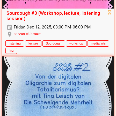
Sourdough #3 (Workshop, lecture, listening
session)
Friday, Dec 12, 2025, 03:00 PM-06:00 PM
servus clubraum
listening
lecture
Sourdough
workshop
media arts
linz