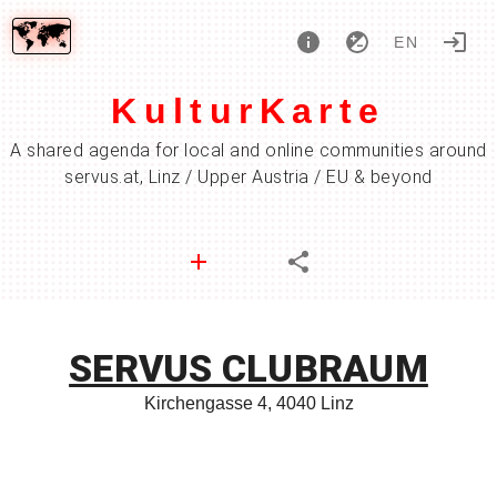
EN
KulturKarte
A shared agenda for local and online communities around
servus.at, Linz / Upper Austria / EU & beyond
SERVUS CLUBRAUM
Kirchengasse 4, 4040 Linz