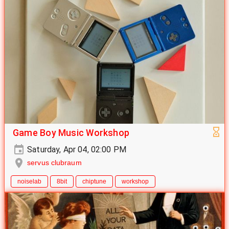
Game Boy Music Workshop
Saturday, Apr 04, 02:00 PM
servus clubraum
noiselab
8bit
chiptune
workshop