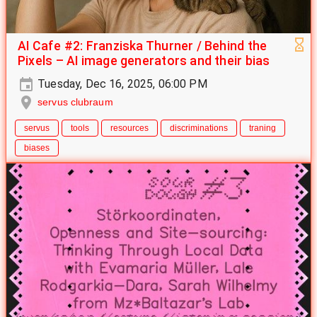
AI Cafe #2: Franziska Thurner / Behind the
Pixels – AI image generators and their bias
Tuesday, Dec 16, 2025, 06:00 PM
servus clubraum
servus
tools
resources
discriminations
traning
biases