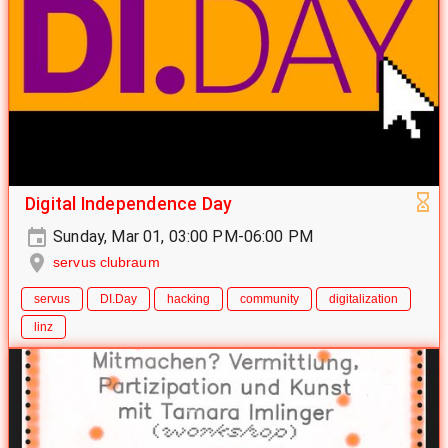
Digital Independence Day
Sunday, Mar 01, 03:00 PM-06:00 PM
servus clubraum
servus
DI.Day
hacking
community
digitalization
linz