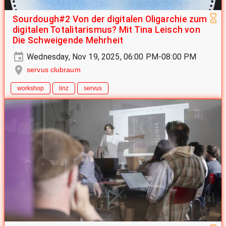
Sourdough#2 Von der digitalen Oligarchie zum
digitalen Totalitarismus? Mit Tina Leisch von
Die Schweigende Mehrheit
Wednesday, Nov 19, 2025, 06:00 PM-08:00 PM
servus clubraum
workshop
linz
servus