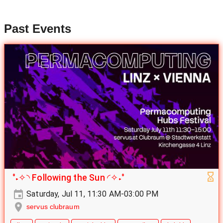
Past Events
°˖✧◝ Following the Sun ◜✧˖°
Saturday, Jul 11, 11:30 AM-03:00 PM
servus clubraum