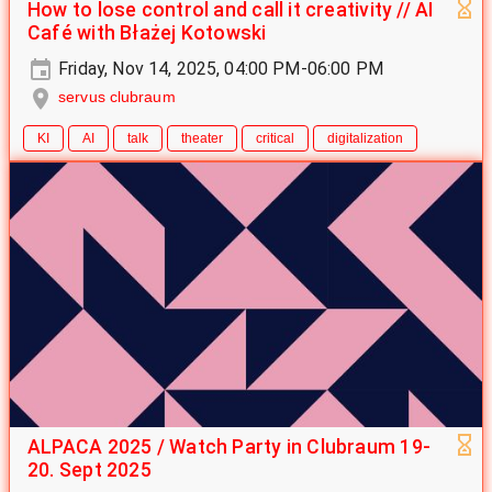
How to lose control and call it creativity // AI
Café with Błażej Kotowski
Friday, Nov 14, 2025, 04:00 PM-06:00 PM
servus clubraum
KI
AI
talk
theater
critical
digitalization
ALPACA 2025 / Watch Party in Clubraum 19-
20. Sept 2025