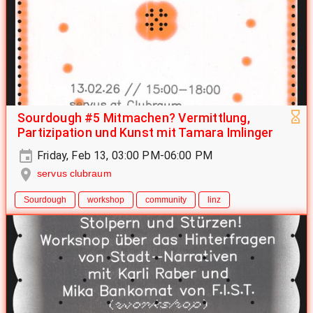
Sourdough #5 Mitmachen? Vermittlung,
Partizipation und Kunst mit Tamara Imlinger
Friday, Feb 13, 03:00 PM-06:00 PM
servus clubraum
Sourdough
workshop
community
linz