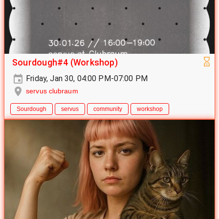
Sourdough#4 (Workshop)
Friday, Jan 30, 04:00 PM-07:00 PM
servus clubraum
Sourdough
servus
community
workshop