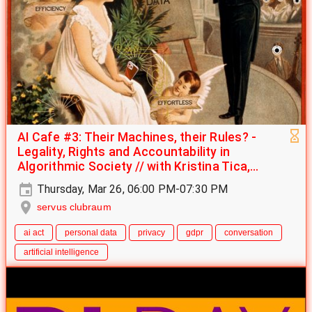
AI Cafe #3: Their Machines, their Rules? -
Legality, Rights and Accountability in
Algorithmic Society // with Kristina Tica,
Raphael Albert & Joaquín Santuber
Thursday, Mar 26, 06:00 PM-07:30 PM
servus clubraum
ai act
personal data
privacy
gdpr
conversation
artificial intelligence